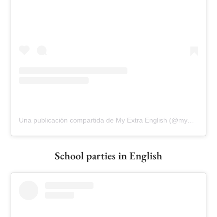
Una publicación compartida de My Extra English (@myextraenglish)
School parties in English