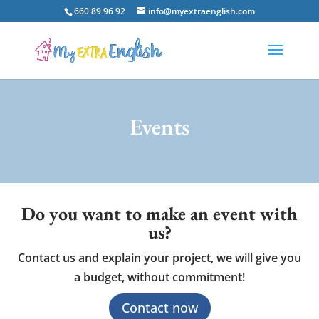
660 89 96 92
info@myextraenglish.com
Events
Do you want to make an event with
us?
Contact us and explain your project, we will give you
a budget, without commitment!
Contact now