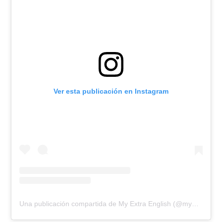
Ver esta publicación en Instagram
Una publicación compartida de My Extra English (@myextraenglish)