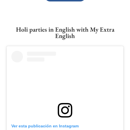
Holi parties in English with My Extra
English
Ver esta publicación en Instagram